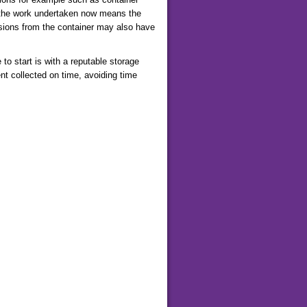
t the work undertaken now means the
rusions from the container may also have
o start is with a reputable storage
nt collected on time, avoiding time