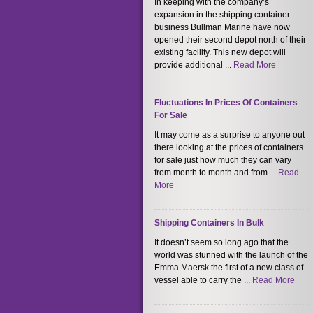
In keeping with the company’s
expansion in the shipping container
business Bullman Marine have now
opened their second depot north of their
existing facility. This new depot will
provide additional ...
Read More
Fluctuations In Prices Of Containers
For Sale
It may come as a surprise to anyone out
there looking at the prices of containers
for sale just how much they can vary
from month to month and from ...
Read
More
Shipping Containers In Bulk
It doesn’t seem so long ago that the
world was stunned with the launch of the
Emma Maersk the first of a new class of
vessel able to carry the ...
Read More