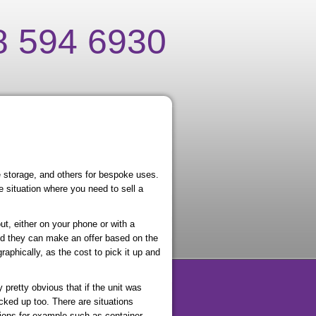
8 594 6930
e storage, and others for bespoke uses.
 situation where you need to sell a
ut, either on your phone or with a
nd they can make an offer based on the
aphically, as the cost to pick it up and
y pretty obvious that if the unit was
icked up too. There are situations
tions for example such as container