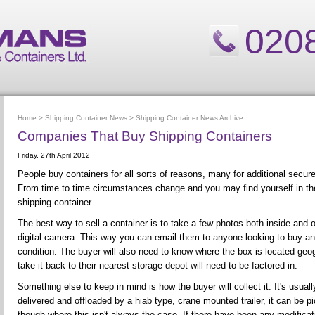
020
Home
>
Shipping Container News
>
Shipping Container News Archive
Companies That Buy Shipping Containers
Friday, 27th April 2012
People buy containers for all sorts of reasons, many for additional secur
From time to time circumstances change and you may find yourself in the
shipping container .
The best way to sell a container is to take a few photos both inside and o
digital camera. This way you can email them to anyone looking to buy a
condition. The buyer will also need to know where the box is located geogr
take it back to their nearest storage depot will need to be factored in.
Something else to keep in mind is how the buyer will collect it. It's usuall
delivered and offloaded by a hiab type, crane mounted trailer, it can be p
though where this isn't always the case. If there have been any modifica