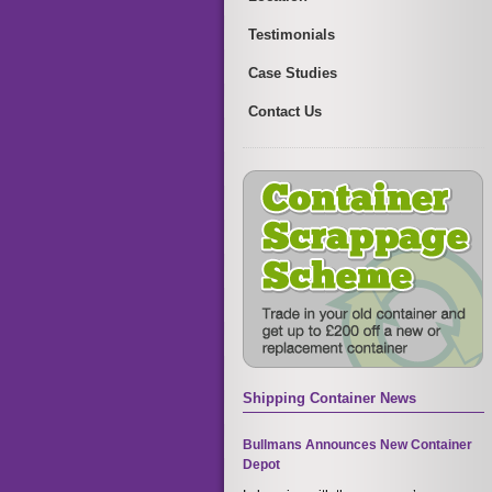
Testimonials
Case Studies
Contact Us
Shipping Container News
Bullmans Announces New Container
Depot