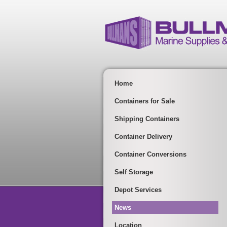
Home
Containers for Sale
Shipping Containers
Container Delivery
Container Conversions
Self Storage
Depot Services
News
Location