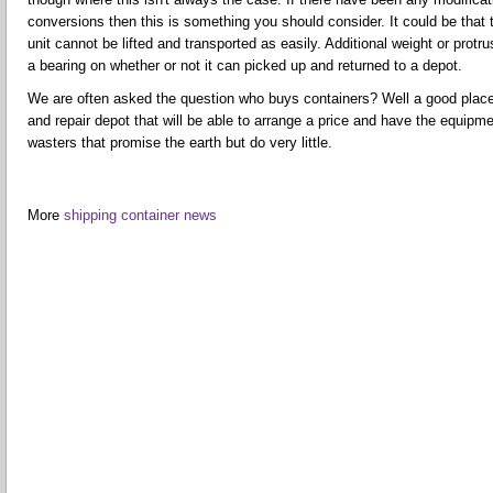
conversions then this is something you should consider. It could be tha
unit cannot be lifted and transported as easily. Additional weight or prot
a bearing on whether or not it can picked up and returned to a depot.
We are often asked the question who buys containers? Well a good place t
and repair depot that will be able to arrange a price and have the equipme
wasters that promise the earth but do very little.
More
shipping container news