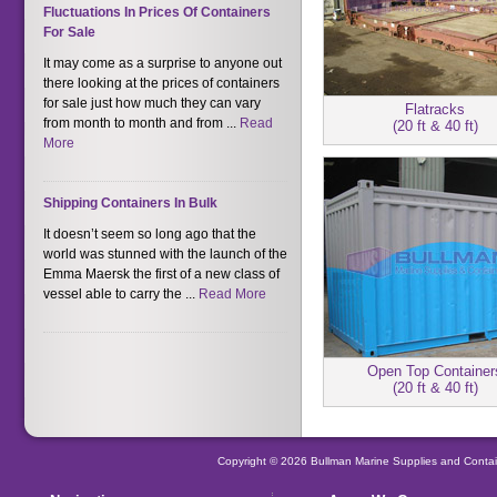
Fluctuations In Prices Of Containers
For Sale
It may come as a surprise to anyone out
there looking at the prices of containers
for sale just how much they can vary
Flatracks
from month to month and from ...
Read
(20 ft & 40 ft)
More
Shipping Containers In Bulk
It doesn’t seem so long ago that the
world was stunned with the launch of the
Emma Maersk the first of a new class of
vessel able to carry the ...
Read More
Open Top Container
(20 ft & 40 ft)
Copyright © 2026 Bullman Marine Supplies and Contai