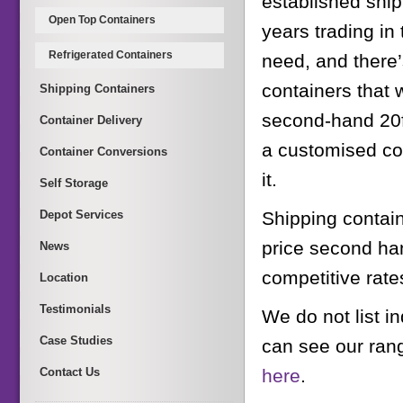
established ship
Open Top Containers
years trading i
Refrigerated Containers
need, and there’s
containers that 
Shipping Containers
second-hand 20ft
Container Delivery
a customised co
Container Conversions
it.
Self Storage
Depot Services
Shipping contain
price second han
News
competitive rate
Location
Testimonials
We do not list i
Case Studies
can see our ran
Contact Us
here
.