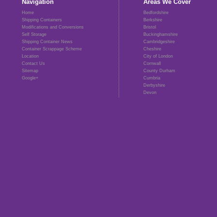
Navigation
Areas We Cover
Home
Bedfordshire
Shipping Containers
Berkshire
Modifications and Conversions
Bristol
Self Storage
Buckinghamshire
Shipping Container News
Cambridgeshire
Container Scrappage Scheme
Cheshire
Location
City of London
Contact Us
Cornwall
Sitemap
County Durham
Google+
Cumbria
Derbyshire
Devon