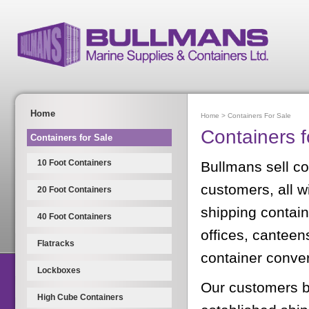
Home
Home
>
Containers For Sale
Containers f
Containers for Sale
10 Foot Containers
Bullmans sell con
customers, all w
20 Foot Containers
shipping contain
40 Foot Containers
offices, canteen
Flatracks
container conve
Lockboxes
Our customers b
High Cube Containers