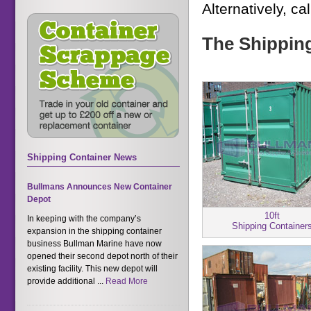
Alternatively, ca
The Shipping
Shipping Container News
Bullmans Announces New Container
Depot
10ft
In keeping with the company’s
Shipping Container
expansion in the shipping container
business Bullman Marine have now
opened their second depot north of their
existing facility. This new depot will
provide additional ...
Read More