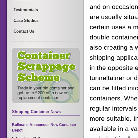
and on occasions
Testimonials
are usually situ
Case Studies
certain uses a m
Contact Us
double container
also creating a w
shipping applica
in the opposite
tunneltainer or d
can be fitted in
containers. Wher
regular interva
Shipping Container News
more suitable. In
Bullmans Announces New Container
available in a v
Depot