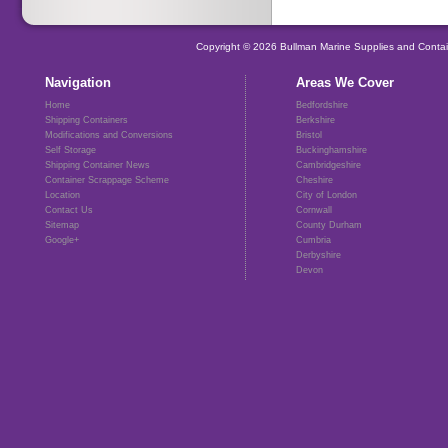
Copyright © 2026 Bullman Marine Supplies and Contai
Navigation
Areas We Cover
Home
Bedfordshire
Shipping Containers
Berkshire
Modifications and Conversions
Bristol
Self Storage
Buckinghamshire
Shipping Container News
Cambridgeshire
Container Scrappage Scheme
Cheshire
Location
City of London
Contact Us
Cornwall
Sitemap
County Durham
Google+
Cumbria
Derbyshire
Devon