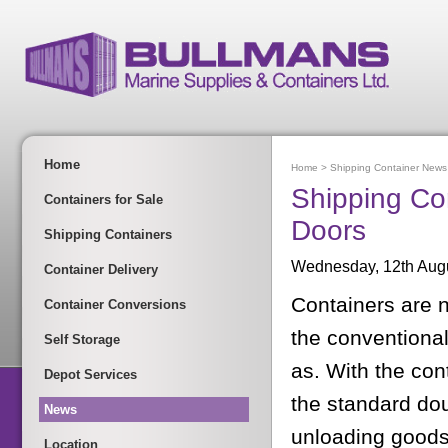
Home
Home
>
Shipping Container News
Shipping Con
Containers for Sale
Doors
Shipping Containers
Wednesday, 12th Aug
Container Delivery
Containers are 
Container Conversions
the conventional
Self Storage
as. With the con
Depot Services
the standard dou
News
unloading goods
Location