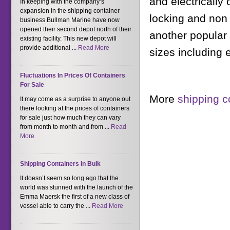
and electrically
In keeping with the company’s
expansion in the shipping container
locking and non 
business Bullman Marine have now
opened their second depot north of their
another popular 
existing facility. This new depot will
provide additional ...
Read More
sizes including
Fluctuations In Prices Of Containers
For Sale
More
shipping c
It may come as a surprise to anyone out
there looking at the prices of containers
for sale just how much they can vary
from month to month and from ...
Read
More
Shipping Containers In Bulk
It doesn’t seem so long ago that the
world was stunned with the launch of the
Emma Maersk the first of a new class of
vessel able to carry the ...
Read More