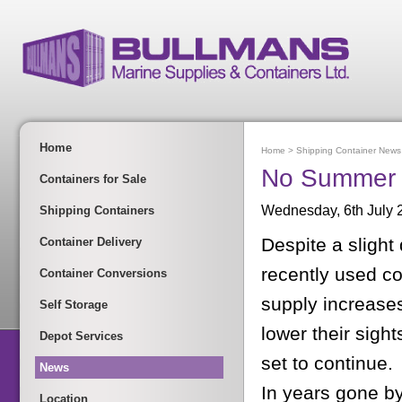
Home
Home
>
Shipping Container News
No Summer S
Containers for Sale
Wednesday, 6th July 
Shipping Containers
Despite a slight 
Container Delivery
recently used con
Container Conversions
supply increase
Self Storage
lower their sigh
Depot Services
set to continue.
News
In years gone by
Location