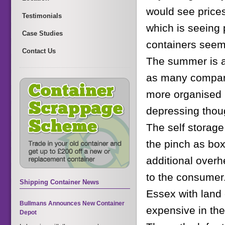
would see prices
Testimonials
which is seeing 
Case Studies
containers seem 
Contact Us
The summer is al
as many compani
more organised b
depressing thou
The self storage
the pinch as box
additional overh
to the consumer.
Shipping Container News
Essex with land 
Bullmans Announces New Container
expensive in the
Depot