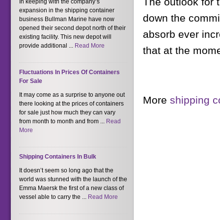
The outlook for t
In keeping with the company’s
expansion in the shipping container
down the commiss
business Bullman Marine have now
opened their second depot north of their
absorb ever incr
existing facility. This new depot will
provide additional ...
Read More
that at the mome
Fluctuations In Prices Of Containers
For Sale
It may come as a surprise to anyone out
More
shipping c
there looking at the prices of containers
for sale just how much they can vary
from month to month and from ...
Read
More
Shipping Containers In Bulk
It doesn’t seem so long ago that the
world was stunned with the launch of the
Emma Maersk the first of a new class of
vessel able to carry the ...
Read More