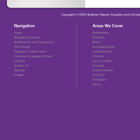
Copyright © 2026 Bullman Marine Supplies and Contai
Navigation
Areas We Cover
Home
Bedfordshire
Shipping Containers
Berkshire
Modifications and Conversions
Bristol
Self Storage
Buckinghamshire
Shipping Container News
Cambridgeshire
Container Scrappage Scheme
Cheshire
Location
City of London
Contact Us
Cornwall
Sitemap
County Durham
Google+
Cumbria
Derbyshire
Devon