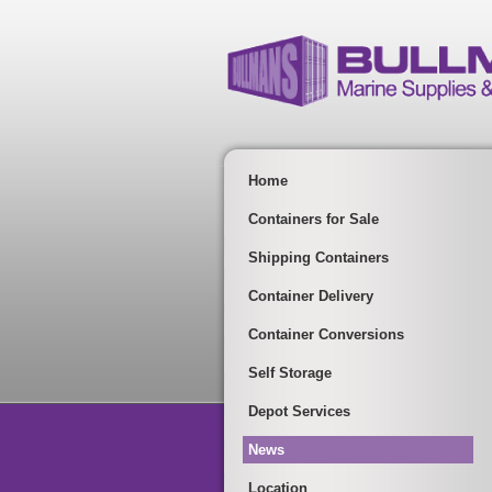
Home
Containers for Sale
Shipping Containers
Container Delivery
Container Conversions
Self Storage
Depot Services
News
Location