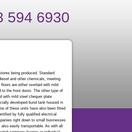
8 594 6930
stores being produced. Standard
diesel and other chemicals, meeting
floors are either overlaid with mild
d to the front doors. The other type of
d with mild steel chequer plate
pecially developed bund tank housed in
ome of these units have also been fitted
tified by fully qualified electrical
panies right down to small businesses
 also easily transportable. As with all
atch company liveries or individual