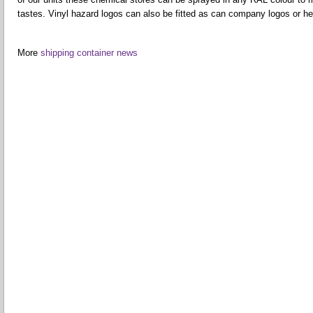
tastes. Vinyl hazard logos can also be fitted as can company logos or hea
More
shipping container news