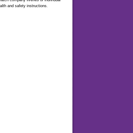
lth and safety instructions.