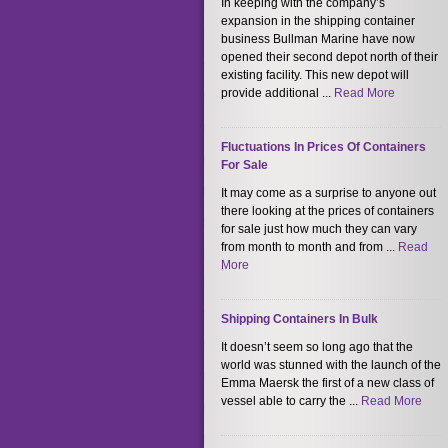
In keeping with the company’s
expansion in the shipping container
business Bullman Marine have now
opened their second depot north of their
existing facility. This new depot will
provide additional ...
Read More
Fluctuations In Prices Of Containers
For Sale
It may come as a surprise to anyone out
there looking at the prices of containers
for sale just how much they can vary
from month to month and from ...
Read
More
Shipping Containers In Bulk
It doesn’t seem so long ago that the
world was stunned with the launch of the
Emma Maersk the first of a new class of
vessel able to carry the ...
Read More