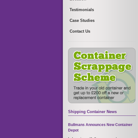
Testimonials
Case Studies
Contact Us
Shipping Container News
Bullmans Announces New Container
Depot