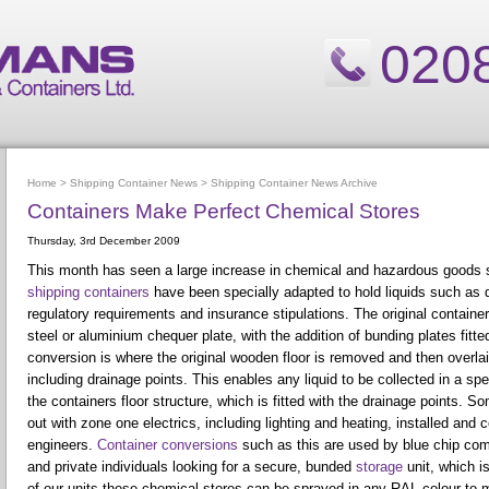
020
Home
>
Shipping Container News
>
Shipping Container News Archive
Containers Make Perfect Chemical Stores
Thursday, 3rd December 2009
This month has seen a large increase in chemical and hazardous goods 
shipping containers
have been specially adapted to hold liquids such as 
regulatory requirements and insurance stipulations. The original container 
steel or aluminium chequer plate, with the addition of bunding plates fitte
conversion is where the original wooden floor is removed and then overlai
including drainage points. This enables any liquid to be collected in a s
the containers floor structure, which is fitted with the drainage points. S
out with zone one electrics, including lighting and heating, installed and cer
engineers.
Container conversions
such as this are used by blue chip com
and private individuals looking for a secure, bunded
storage
unit, which is
of our units these chemical stores can be sprayed in any RAL colour to m