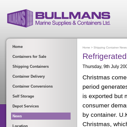
Home
Home
>
Shipping Container News
Refrigerate
Containers for Sale
Thursday, 9th July 20
Shipping Containers
Christmas comes 
Container Delivery
period generate
Container Conversions
is exported but 
Self Storage
consumer demand
Depot Services
by container. U.
News
Christmas, which 
Location