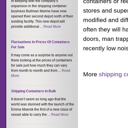
containers or r
In keeping with the company’s
expansion in the shipping container
stores and super
business Bullman Marine have now
opened their second depot north of their
modified and dif
existing facility. This new depot will
provide additional ...
Read More
often they will 
doors, man trap
Fluctuations In Prices Of Containers
recently low noi
For Sale
It may come as a surprise to anyone out
there looking at the prices of containers
for sale just how much they can vary
from month to month and from ...
Read
More
shipping c
More
Shipping Containers In Bulk
It doesn’t seem so long ago that the
world was stunned with the launch of the
Emma Maersk the first of a new class of
vessel able to carry the ...
Read More