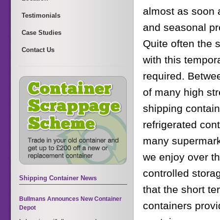
almost as soon a
Testimonials
and seasonal pro
Case Studies
Quite often the 
Contact Us
with this tempor
required. Betwe
of many high str
shipping contain
refrigerated cont
many supermarke
we enjoy over th
controlled storag
Shipping Container News
that the short te
Bullmans Announces New Container
containers provi
Depot