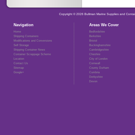
Copyright © 2026 Bullman Marine Supplies and Contai
Navigation
Areas We Cover
Home
Bedfordshire
Shipping Containers
Berkshire
Modifications and Conversions
Bristol
Self Storage
Buckinghamshire
Shipping Container News
Cambridgeshire
Container Scrappage Scheme
Cheshire
Location
City of London
Contact Us
Cornwall
Sitemap
County Durham
Google+
Cumbria
Derbyshire
Devon