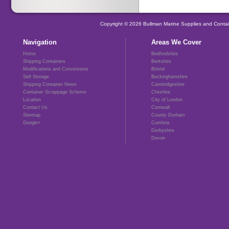
Copyright © 2026 Bullman Marine Supplies and Contai
Navigation
Areas We Cover
Home
Bedfordshire
Shipping Containers
Berkshire
Modifications and Conversions
Bristol
Self Storage
Buckinghamshire
Shipping Container News
Cambridgeshire
Container Scrappage Scheme
Cheshire
Location
City of London
Contact Us
Cornwall
Sitemap
County Durham
Google+
Cumbria
Derbyshire
Devon