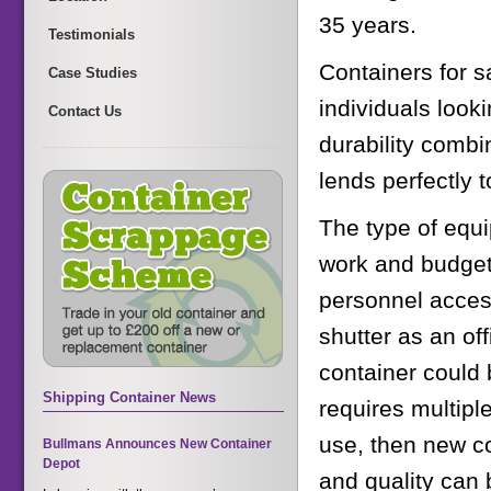
35 years.
Testimonials
Containers for 
Case Studies
individuals look
Contact Us
durability combi
lends perfectly 
The type of equ
work and budget. 
personnel access
shutter as an of
container could b
Shipping Container News
requires multipl
use, then new co
Bullmans Announces New Container
Depot
and quality can 