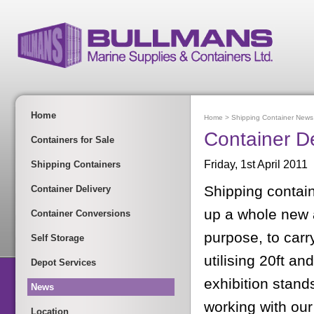
Home
Home
>
Shipping Container News
Container D
Containers for Sale
Friday, 1st April 2011
Shipping Containers
Shipping contain
Container Delivery
up a whole new 
Container Conversions
purpose, to carr
Self Storage
utilising 20ft an
Depot Services
exhibition stan
News
working with our
Location