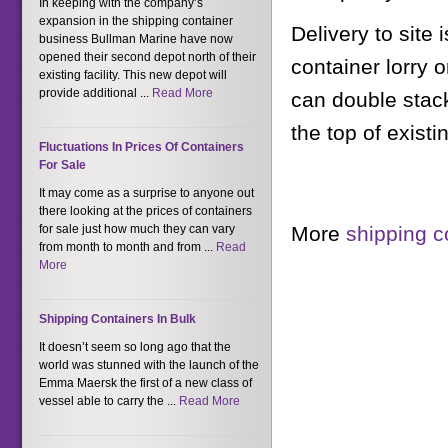
In keeping with the company’s
expansion in the shipping container
Delivery to site
business Bullman Marine have now
opened their second depot north of their
container lorry o
existing facility. This new depot will
provide additional ...
Read More
can double stack
the top of existi
Fluctuations In Prices Of Containers
For Sale
It may come as a surprise to anyone out
there looking at the prices of containers
More
shipping c
for sale just how much they can vary
from month to month and from ...
Read
More
Shipping Containers In Bulk
It doesn’t seem so long ago that the
world was stunned with the launch of the
Emma Maersk the first of a new class of
vessel able to carry the ...
Read More