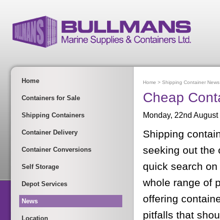
Home
Home
>
Shipping Container News
Cheap Conta
Containers for Sale
Monday, 22nd August
Shipping Containers
Shipping contain
Container Delivery
seeking out the
Container Conversions
quick search on t
Self Storage
whole range of p
Depot Services
offering contain
News
pitfalls that sho
Location