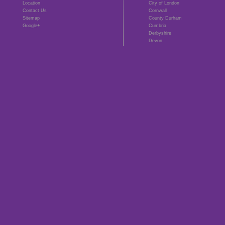
Location
City of London
Contact Us
Cornwall
Sitemap
County Durham
Google+
Cumbria
Derbyshire
Devon