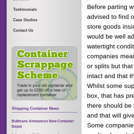
Before parting w
Testimonials
advised to find o
Case Studies
store goods insi
Contact Us
would be well ad
watertight condit
companies mean t
or splits but tha
intact and that 
Whilst some supe
box, that has pr
there should be 
Shipping Container News
and that will giv
Bullmans Announces New Container
Some companies 
Depot