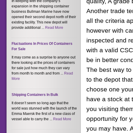
quality, A grade 
In keeping with the company’s
expansion in the shipping container
Another trade te
business Bullman Marine have now
opened their second depot north of their
all the criteria 
existing facility. This new depot will
provide additional ...
Read More
however with car
inspected and re
Fluctuations In Prices Of Containers
with a valid CSC
For Sale
It may come as a surprise to anyone out
be in better cond
there looking at the prices of containers
for sale just how much they can vary
The best way to 
from month to month and from ...
Read
to the depot tha
More
choose one yours
Shipping Containers In Bulk
have a stock at 
It doesn’t seem so long ago that the
you visiting them
world was stunned with the launch of the
Emma Maersk the first of a new class of
opportunity for 
vessel able to carry the ...
Read More
you may have. Ad