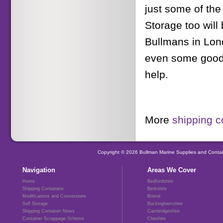
just some of the
Storage too will
Bullmans in Lon
even some goods 
help.
More
shipping c
Copyright © 2026 Bullman Marine Supplies and Contai
Navigation
Areas We Cover
Home
Bedfordshire
Shipping Containers
Berkshire
Modifications and Conversions
Bristol
Self Storage
Buckinghamshire
Shipping Container News
Cambridgeshire
Container Scrappage Scheme
Cheshire